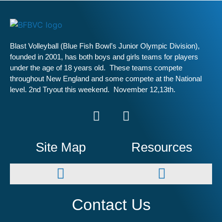
Blast Volleyball (Blue Fish Bowl’s Junior Olympic Division),
founded in 2001, has both boys and girls teams for players
under the age of 18 years old. These teams compete
throughout New England and some compete at the National
level. 2nd Tryout this weekend. November 12,13th.
Site Map
Resources
Winter Leagues
Spring Leagues
Summer Leagues
Contact Us