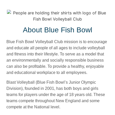
About Blue Fish Bowl
Blue Fish Bowl Volleyball Club mission is to encourage
and educate all people of all ages to include volleyball
and fitness into their lifestyle. To serve as a model that
an environmentally and socially responsible business
can also be profitable. To provide a healthy, enjoyable
and educational workplace to all employees.
Blast Volleyball (Blue Fish Bowl’s Junior Olympic
Division), founded in 2001, has both boys and girls
teams for players under the age of 18 years old. These
teams compete throughout New England and some
compete at the National level.