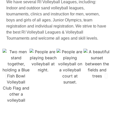
We have several RI Volleyball Leagues, including:
Indoor and outdoor sand volleyball leagues,
tournaments, clinics and instruction for men, women,
boys and girls of all ages. Junior Olympics, team
registration and individual registration. We strive to have
the best RI Volleyball Leagues & Volleyball
Tournaments and welcome all ages and skill levels.