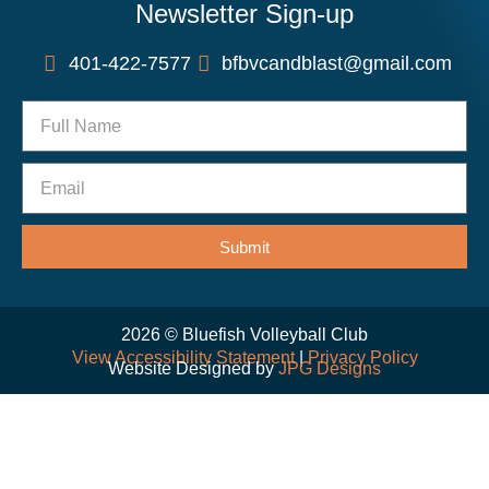
Newsletter Sign-up
401-422-7577
bfbvcandblast@gmail.com
Submit
2026 © Bluefish Volleyball Club
View Accessibility Statement
|
Privacy Policy
Website Designed by
JPG Designs