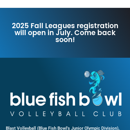
2025 Fall Leagues registration
will open in July. Come back
soon!
Blast Volleyball (Blue Fish Bowl’s Junior Olympic Division),