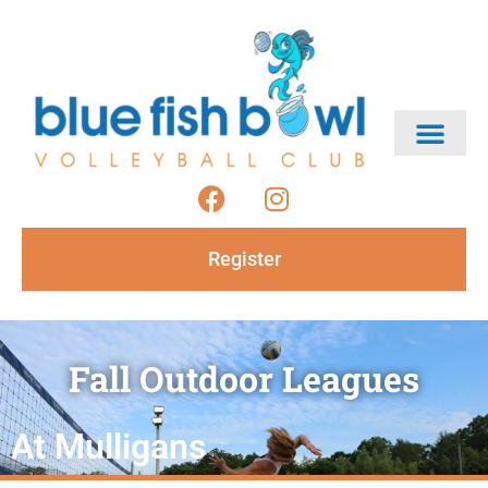
Register
Fall Outdoor Leagues
At Mulligans