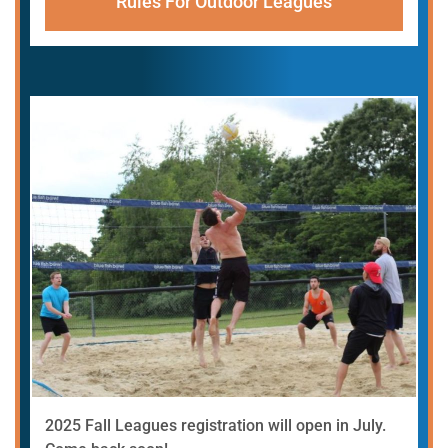
Rules For Outdoor Leagues
2025 Fall Leagues registration will open in July.