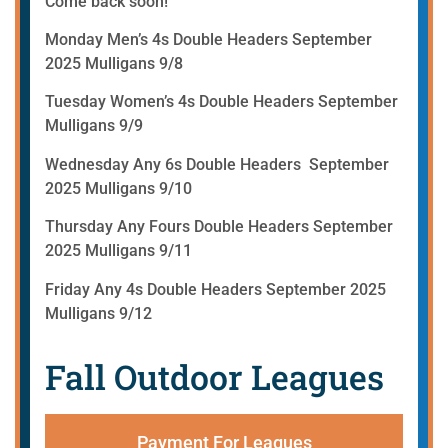
Come back soon!
Monday Men’s 4s Double Headers September
2025 Mulligans 9/8
Tuesday Women’s 4s Double Headers September
Mulligans 9/9
Wednesday Any 6s Double Headers September
2025 Mulligans 9/10
Thursday Any Fours Double Headers September
2025 Mulligans 9/11
Friday Any 4s Double Headers September 2025
Mulligans 9/12
Fall Outdoor Leagues
Payment For Leagues