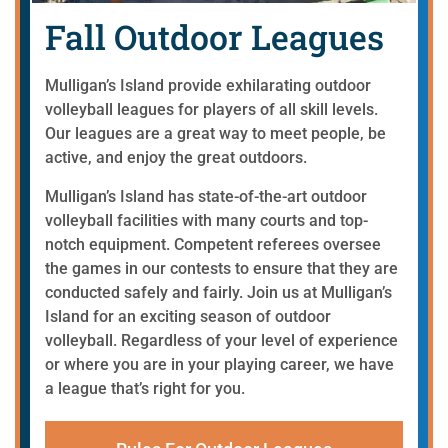
Fall Outdoor Leagues
Mulligan’s Island provide exhilarating outdoor
volleyball leagues for players of all skill levels.
Our leagues are a great way to meet people, be
active, and enjoy the great outdoors.
Mulligan’s Island has state-of-the-art outdoor
volleyball facilities with many courts and top-
notch equipment. Competent referees oversee
the games in our contests to ensure that they are
conducted safely and fairly.
Join us at Mulligan’s
Island for an exciting season of outdoor
volleyball. Regardless of your level of experience
or where you are in your playing career, we have
a league that’s right for you.