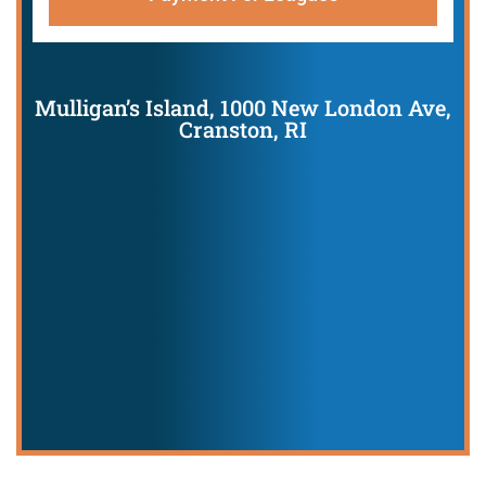
Mulligan’s Island, 1000 New London Ave,
Cranston, RI