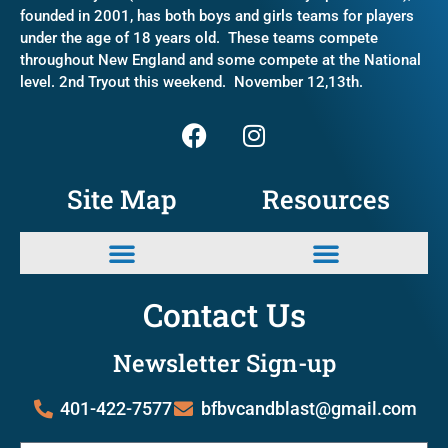
founded in 2001, has both boys and girls teams for players
under the age of 18 years old. These teams compete
throughout New England and some compete at the National
level. 2nd Tryout this weekend. November 12,13th.
Site Map
Resources
Contact Us
Newsletter Sign-up
401-422-7577
bfbvcandblast@gmail.com