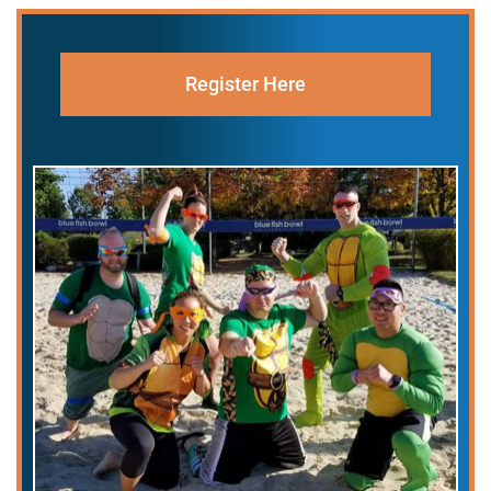
Register Here